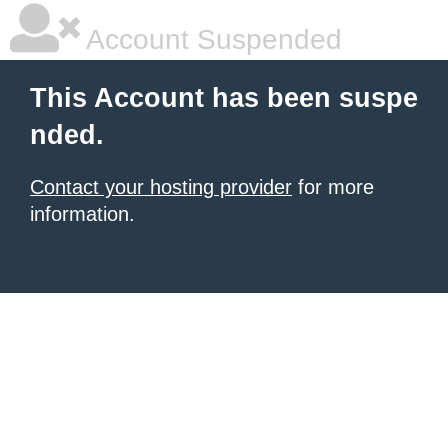
Account Suspended
This Account has been suspe
nded.
Contact your hosting provider
for more
information.